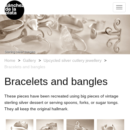
s
á
k
Toggl
n
i
navig
c
p
h
t
e
o
z
m
d
a
e
i
l
Sterling silver bangles
a
n
Home
>
Gallery
>
Upcycled silver cutlery jewellery
>
P
c
Bracelets and bangles
l
o
a
n
Bracelets and bangles
t
t
a
e
L
n
These pieces have been recreated using big pieces of vintage
o
t
sterling silver dessert or serving spoons, forks, or sugar tongs.
g
They all keep the original hallmark.
o