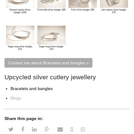
Dessert spoon silver
Fish knife silver bangle. £85
Fork silver bangle. £95
Jam spoon silver bangle.
bangle. £100
£75
Sugar tong silver bangle.
Sugar tong silver bangle.
£70
£70
Upcycled silver cutlery jewellery
Bracelets and bangles
Rings
Share this page in:
twitter share
facebook share
linkedin share
google plus share
email share
sms share
whatsapp share